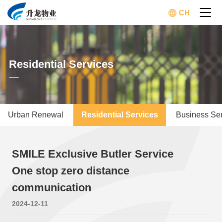
CH
Residential Services
Urban Renewal
Residential Services
Business Se
SMILE Exclusive Butler Service
One stop zero distance
communication
2024-12-11