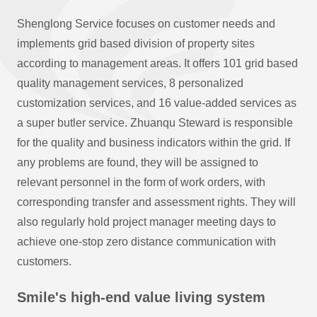
Shenglong Service focuses on customer needs and
implements grid based division of property sites
according to management areas. It offers 101 grid based
quality management services, 8 personalized
customization services, and 16 value-added services as
a super butler service. Zhuanqu Steward is responsible
for the quality and business indicators within the grid. If
any problems are found, they will be assigned to
relevant personnel in the form of work orders, with
corresponding transfer and assessment rights. They will
also regularly hold project manager meeting days to
achieve one-stop zero distance communication with
customers.
Smile's high-end value living system