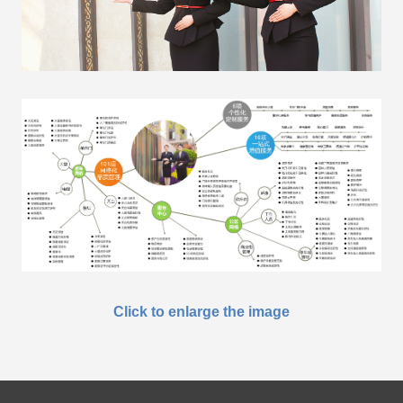
Click to enlarge the image