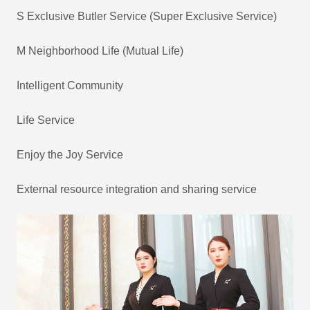
S Exclusive Butler Service (Super Exclusive Service)
M Neighborhood Life (Mutual Life)
Intelligent Community
Life Service
Enjoy the Joy Service
External resource integration and sharing service