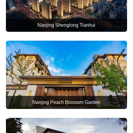
Nanjing Shenglong Tianhui
Nanjing Peach Blossom Garden