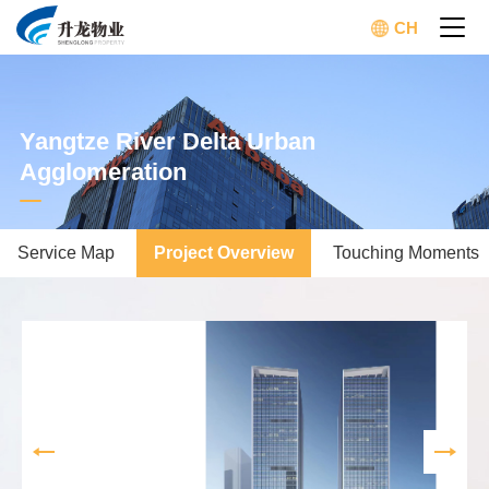
CH
Yangtze River Delta Urban
Agglomeration
Service Map
Project Overview
Touching Moments