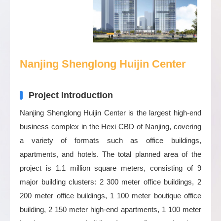
Nanjing Shenglong Huijin Center
Project Introduction
Nanjing Shenglong Huijin Center is the largest high-end
business complex in the Hexi CBD of Nanjing, covering
a variety of formats such as office buildings,
apartments, and hotels. The total planned area of the
project is 1.1 million square meters, consisting of 9
major building clusters: 2 300 meter office buildings, 2
200 meter office buildings, 1 100 meter boutique office
building, 2 150 meter high-end apartments, 1 100 meter