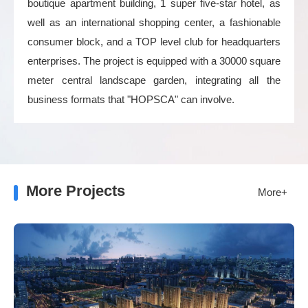
boutique apartment building, 1 super five-star hotel, as
well as an international shopping center, a fashionable
consumer block, and a TOP level club for headquarters
enterprises. The project is equipped with a 30000 square
meter central landscape garden, integrating all the
business formats that "HOPSCA" can involve.
More Projects
More+