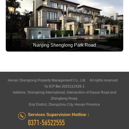
Nanjing Shenglong Park Road
Henan Shenglong Property Management Co., Ltd. All rights reserved
Yu ICP Bei 2025112426-1
Address: Shenglong International, Intersection of Daxue Road and
Zhengtong Road,
Erqi District, Zhengzhou City, Henan Province
Services Supervision Hotline：
0371-56522555