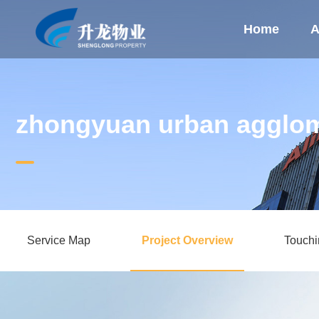
Home
A
zhongyuan urban agglom
Service Map
Project Overview
Touch