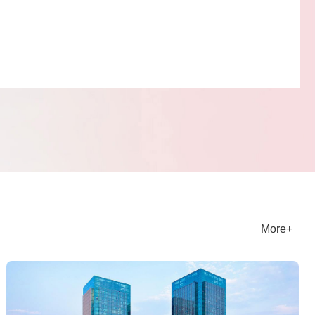
ice Features
iculous care service is a major highlight of Jiyuan
ngcheng Property Services. The property management
 committed to providing personalized and thoughtful
 experiences for homeowners. Whether it's daily home
 reporting repairs, or guarding in special weather or at
roperty staff can respond promptly and solve problems for
ers. Attentive service has made homeowners feel the
and care of home, creating a safe, comfortable, and
More+
nt living environment for them.
ject Honors
, Shangjin Property Jiyuan Branch was awarded the titles