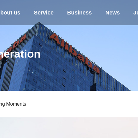
bout us
Service
Business
News
J
eration
ing Moments