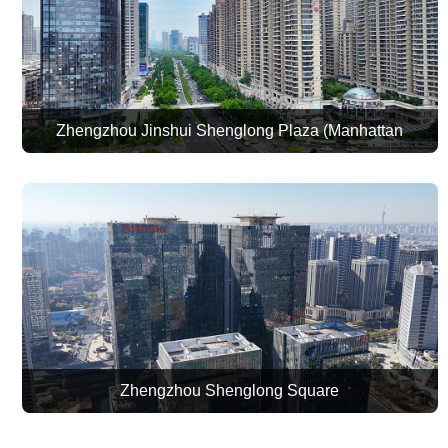
Zhengzhou Jinshui Shenglong Plaza (Manhattan
Commercial Plaza)
Zhengzhou Shenglong Square