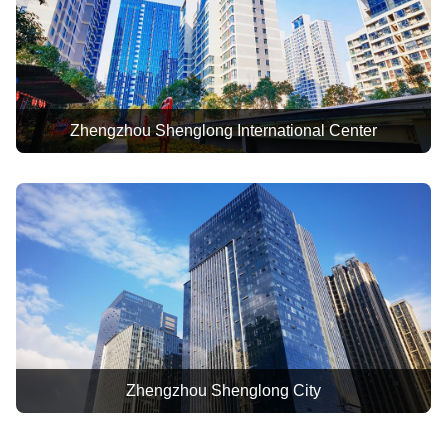
of "Jiy
Enterpri
In 2022,
"Advance
Zhengzhou Shenglong International Center
In 2023,
"Excelle
Executi
Zhengzhou Shenglong City