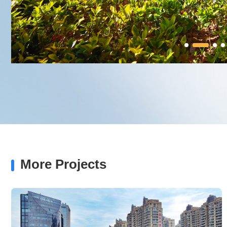
More Projects