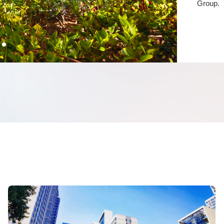
Group.
Serv
The met
Shenglo
team is
service
repairs,
night, p
homeown
warmth 
convenie
Pro
In 2021