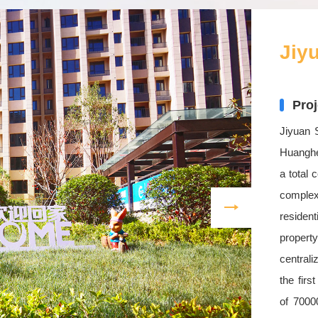
Jiy
Proj
Jiyuan 
Huanghe
a total 
comple
residen
property
centrali
the firs
of 7000