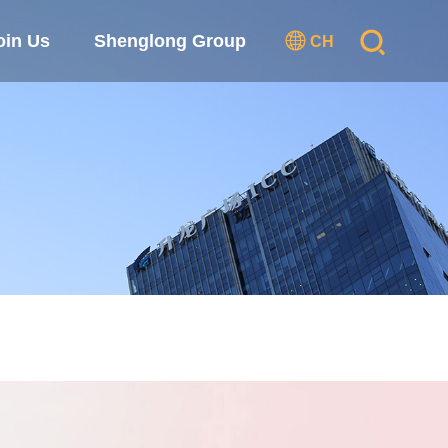
oin Us
Shenglong Group
CH
se