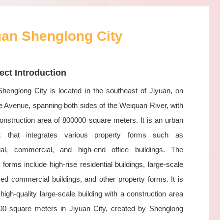
uan Shenglong City
ect Introduction
Shenglong City is located in the southeast of Jiyuan, on
 Avenue, spanning both sides of the Weiquan River, with
construction area of 800000 square meters. It is an urban
x that integrates various property forms such as
tial, commercial, and high-end office buildings. The
 forms include high-rise residential buildings, large-scale
zed commercial buildings, and other property forms. It is
t high-quality large-scale building with a construction area
00 square meters in Jiyuan City, created by Shenglong