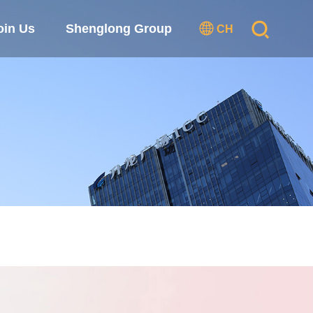
oin Us
Shenglong Group
CH
se