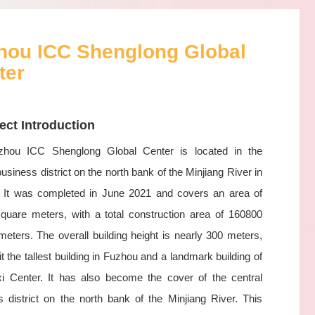
hou ICC Shenglong Global
ter
ect Introduction
hou ICC Shenglong Global Center is located in the
business district on the north bank of the Minjiang River in
 It was completed in June 2021 and covers an area of
quare meters, with a total construction area of 160800
eters. The overall building height is nearly 300 meters,
t the tallest building in Fuzhou and a landmark building of
xi Center. It has also become the cover of the central
s district on the north bank of the Minjiang River. This