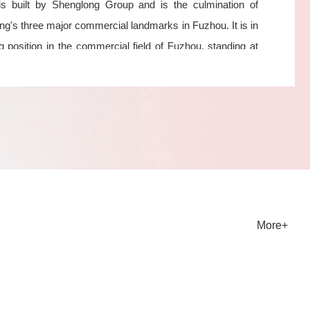
 is built by Shenglong Group and is the culmination of
g's three major commercial landmarks in Fuzhou. It is in
g position in the commercial field of Fuzhou, standing at
p of the city and witnessing new heights of urban
ment.
ice Features
Service Fuzhou Tianling Property, with an international
ctive and fully integrating global resources and
ent experience, is committed to building a globally
tive urban renewal function release service platform.
More+
 in-depth research and segmentation guidance, it has
 service advantage with cutting-edge characteristics and
ntiation. 1. To build a property management company with
e service and warmth: transform passivity into proactivity,