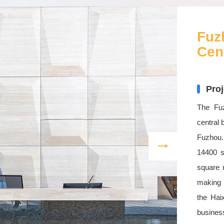
Fuz
Cen
Proj
The Fuz
central 
Fuzhou.
14400 s
square m
making i
the Hai
busines