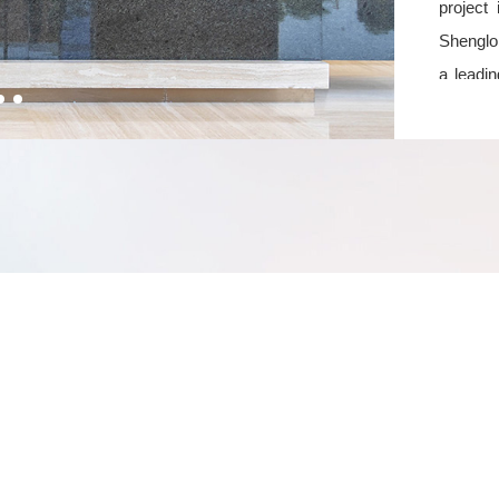
project
Shenglon
a leadin
the to
develop
Serv
Vanwin
perspe
managem
competi
Through
formed a
differe
proactiv