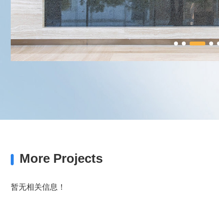
More Projects
暂无相关信息！