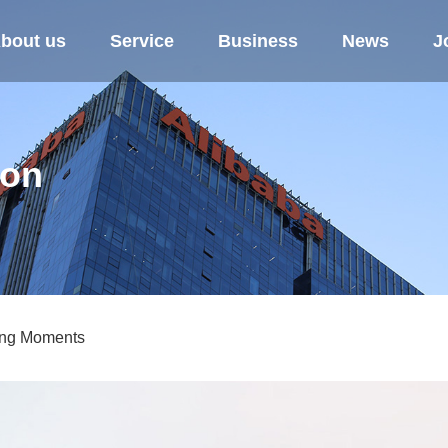
bout us
Service
Business
News
J
ion
ing Moments