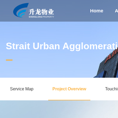
Home
A
Strait Urban Agglomerat
Service Map
Project Overview
Touch