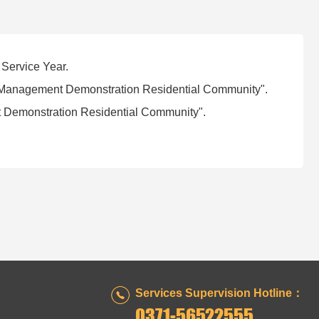
 Service Year.
ty Management Demonstration Residential Community".
 Demonstration Residential Community".
Services Supervision Hotline：
0371-56522555