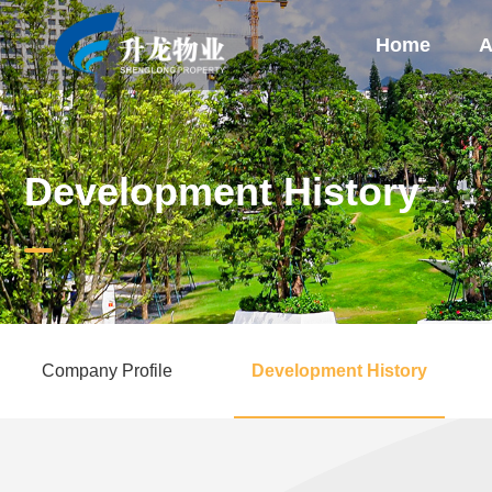
Home
A
Development History
Company Profile
Development History