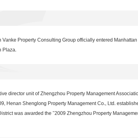
 Vanke Property Consulting Group officially entered Manhattan
n Plaza.
ive director unit of Zhengzhou Property Management Associati
9, Henan Shenglong Property Management Co., Ltd. established
istrict was awarded the "2009 Zhengzhou Property Managemen