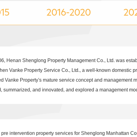
015
2016-2020
202
, Henan Shenglong Property Management Co., Ltd. was establis
en Vanke Property Service Co., Ltd., a well-known domestic p
uced Vanke Property's mature service concept and management m
d, summarized, and innovated, and explored a management model
d pre intervention property services for Shenglong Manhattan C