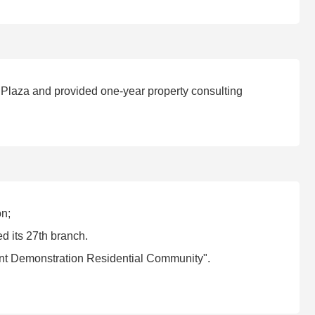
 Plaza and provided one-year property consulting
on;
 its 27th branch.
t Demonstration Residential Community".