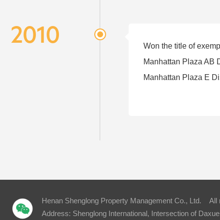
2010
Won the title of exem
Manhattan Plaza AB D
Manhattan Plaza E Di
Henan Shenglong Property Management Co., Ltd. All
Address: Shenglong International, Intersection of Dax