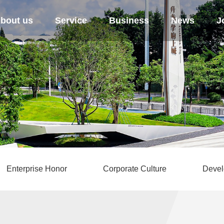
bout us
Service
Business
News
J
Enterprise Honor
Corporate Culture
Devel