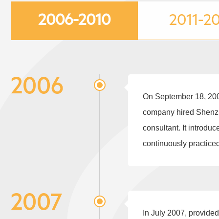
2006-2010
2011-2
2006
On September 18, 2006
company hired Shenzh
consultant. It introd
continuously practice
2007
In July 2007, provide