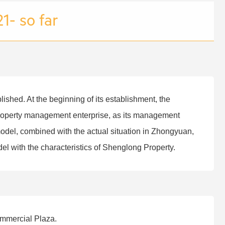
1- so far
hed. At the beginning of its establishment, the
roperty management enterprise, as its management
odel, combined with the actual situation in Zhongyuan,
 with the characteristics of Shenglong Property.
ommercial Plaza.