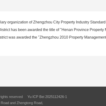
plary organization of Zhengzhou City Property Industry Standard
istrict has been awarded the title of "Henan Province Proper
strict was awarded the "Zhengzhou 2010 Property Management
 rights reserved
Yu ICP Bei 2025112426-1
ue Road and Zhengtong Road,