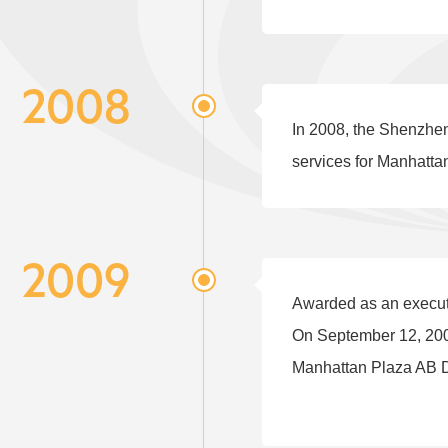
2008
In 2008, the Shenzhen
services for Manhatta
2009
Awarded as an execut
On September 12, 200
Manhattan Plaza AB D